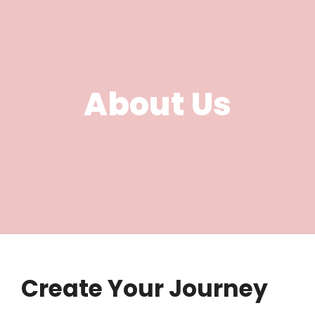
About Us
Create Your Journey