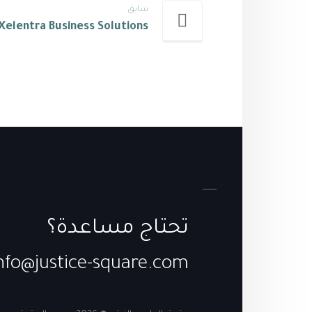
سابق
Xelentra Business Solutions
تحتاج مساعدة؟
nfo@justice-square.com