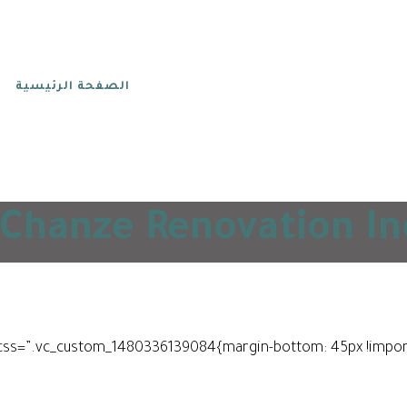
الصفحة الرئيسية
Chanze Renovation Inc