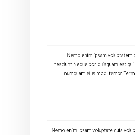
Nemo enim ipsam voluptatem qui
nesciunt Neque por quisquam est qui 
numquam eius modi tempr Termshe
Nemo enim ipsam voluptate quia volupt