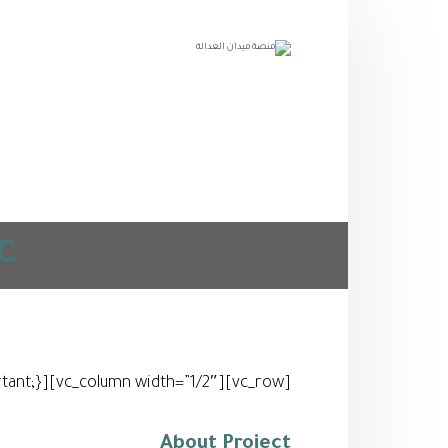
.
[vc_row][vc_column width=”1/2″][vc_column_text css=”.vc_custom_1480336139084{margin-bottom: 45px !important;}”]
About Project