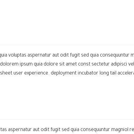
a voluptas aspernatur aut odit fugit sed quia consequuntur m
dolorem ipsum quia dolore sit amet const sectetur adipisci ve
et user experience. deployment incubator long tail accelerat
as aspernatur aut odit fugit sed quia consequuntur magniol re