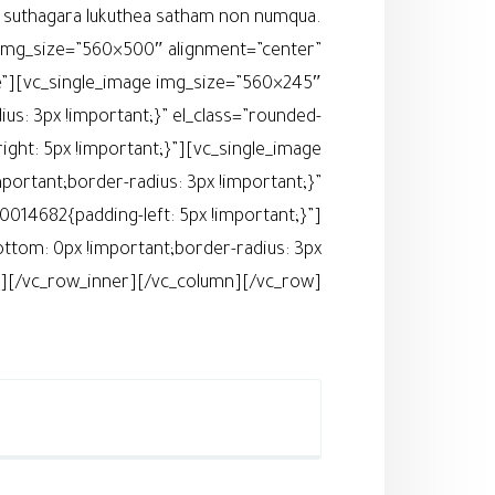
ia suthagara lukuthea satham non numqua.
 img_size=”560×500″ alignment=”center”
e”][vc_single_image img_size=”560×245″
s: 3px !important;}” el_class=”rounded-
ht: 5px !important;}”][vc_single_image
rtant;border-radius: 3px !important;}”
014682{padding-left: 5px !important;}”]
tom: 0px !important;border-radius: 3px
er][/vc_row_inner][/vc_column][/vc_row]