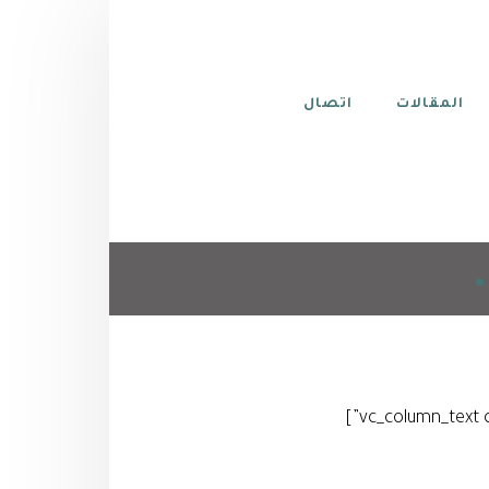
اتصال
المقالات