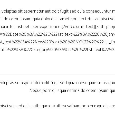
oluptas sit aspernatur aut odit fugit sed quia consequuntur m
i dolorem ipsum quia dolore sit amet con sectetur adipisci ve
ra.Termsheet user experience.[/vc_column_text][krth_project
22%3A%22Date%20%3A%22%2C%22list_text%22%3A%2220%20jan
st_text%22%3A%22New%20York%2C%20NY%22%2C%22list_l
t_title%22%3A%22Category%20%3A%22%2C%22list_text%22%3
uptas sit aspernatur odit fugit sed quia consequuntur magnio
Neque porr quisqua estima dolorem ipsum quia 
dipisci vel sed quia suthagara lukuthea satham non numqu eiu