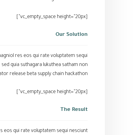
[vc_empty_space height=”20px”]
Our Solution
agniol res eos qui rate voluptatem sequi
l sed quia suthagara lukuthea satham non
or release beta supply chain hackathon.
[vc_empty_space height=”20px”]
The Result
s eos qui rate voluptatem sequi nesciunt