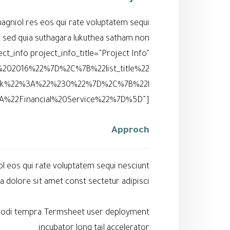
agniol res eos qui rate voluptatem sequi
l sed quia suthagara lukuthea satham non
_info project_info_title=”Project Info”
%202016%22%7D%2C%7B%22list_title%22
ink%22%3A%22%230%22%7D%2C%7B%22l
A%22Financial%20Service%22%7D%5D”]
Approch
l eos qui rate voluptatem sequi nesciunt
dolore sit amet const sectetur adipisci.
s modi tempra.Termsheet user deployment
incubator long tail accelerator.