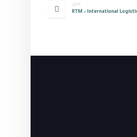
التالي
RTM – International Logisti