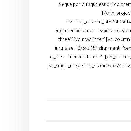
Neque por quisqua est qui dolorem
[/krth_projec
css=”.vc_custom_148154066145
alignment=”center” css=”.vc_custo
three”][vc_row_inner][vc_column_
img_size=”275×245″ alignment=”cen
el_class=”rounded-three”][/vc_column
[vc_single_image img_size=”275×245″ a