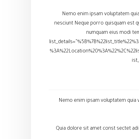
Nemo enim ipsam voluptatem quia v
nesciunt Neque porro quisquam est qu
numquam eius modi temp
list_details=”%5B%7B%22list_title%
%3A%22Location%20%3A%22%2C%22li
is
Nemo enim ipsam voluptatem quia vol
Quia dolore sit amet const sectet a