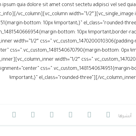
 ipsum quia dolore sit amet const sectetu adipisci vel sed qu
t_info][/vc_column][vc_column width=”1/2″][vc_single_image
1{margin-bottom: 10px !important;}” el_class=”rounded-thre
m_1481540666954{margin-bottom: 10px !important;border-radiu
inner width=”1/2″ css=”.vc_custom_1470200010306{padding-rig
ter” css=”.vc_custom_1481540670790{margin-bottom: 0px !impo
_inner][vc_column_inner width=”1/2″ css=”.vc_custom_1470200
lignment=”center” css=”.vc_custom_1481540674951{margin-bot
!important;}” el_class=”rounded-three”][/vc_column_inn